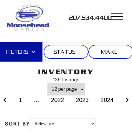
207.534.4400
FILTERS
STATUS
MAKE
INVENTORY
139 Listings
1
...
2022
2023
2024
SORT BY