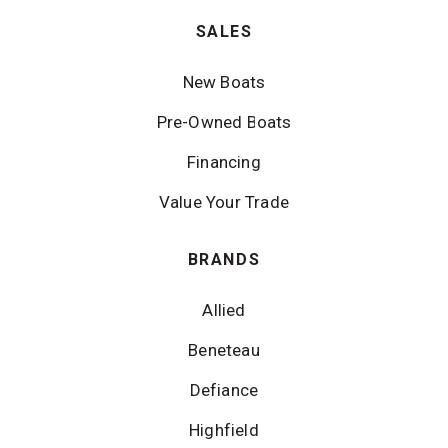
SALES
New Boats
Pre-Owned Boats
Financing
Value Your Trade
BRANDS
Allied
Beneteau
Defiance
Highfield