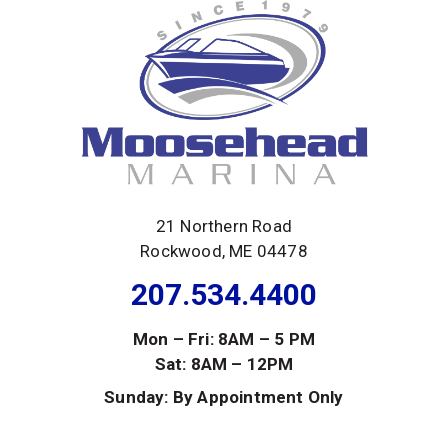
21 Northern Road
Rockwood, ME 04478
207.534.4400
Mon – Fri: 8AM – 5 PM
Sat: 8AM – 12PM
Sunday: By Appointment Only