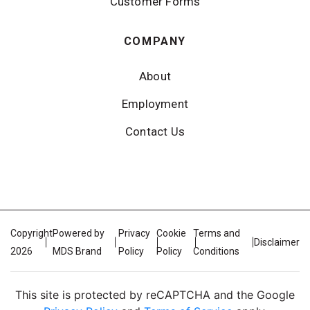
Customer Forms
COMPANY
About
Employment
Contact Us
Copyright
Powered by
Privacy
Cookie
Terms and
Disclaimer
2026
MDS Brand
Policy
Policy
Conditions
This site is protected by reCAPTCHA and the Google