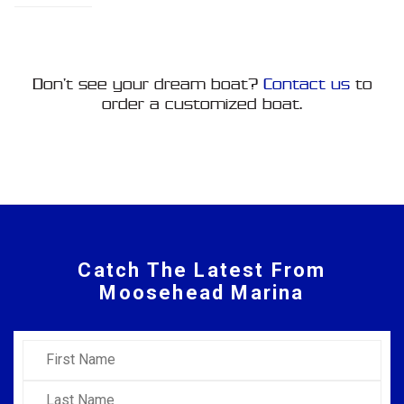
Don’t see your dream boat?
Contact us
to
order a customized boat.
Catch The Latest From
Moosehead Marina
First Name
Last Name