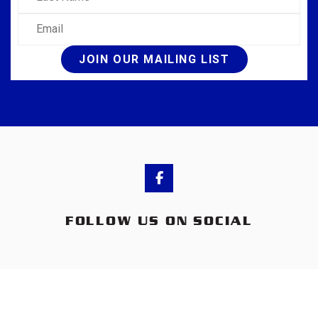
Email
JOIN OUR MAILING LIST
FOLLOW US ON SOCIAL