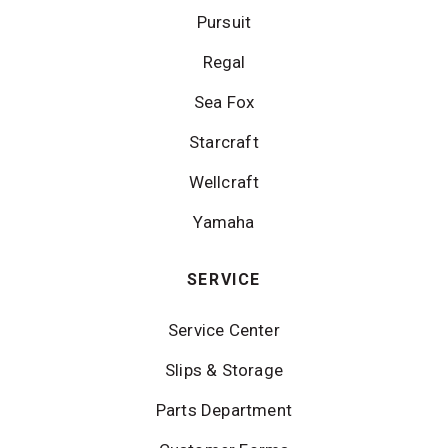
Pursuit
Regal
Sea Fox
Starcraft
Wellcraft
Yamaha
SERVICE
Service Center
Slips & Storage
Parts Department