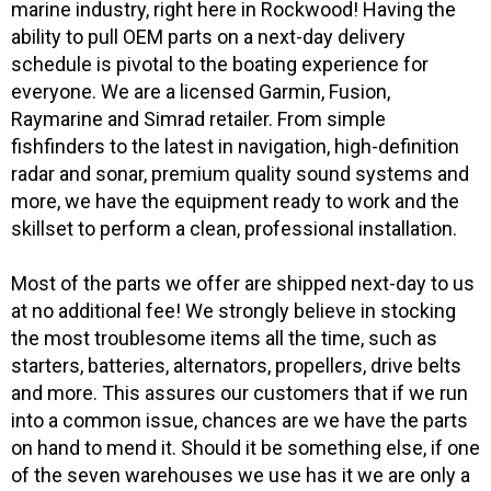
marine industry, right here in Rockwood! Having the
ability to pull OEM parts on a next-day delivery
schedule is pivotal to the boating experience for
everyone. We are a licensed Garmin, Fusion,
Raymarine and Simrad retailer. From simple
fishfinders to the latest in navigation, high-definition
radar and sonar, premium quality sound systems and
more, we have the equipment ready to work and the
skillset to perform a clean, professional installation.
Most of the parts we offer are shipped next-day to us
at no additional fee! We strongly believe in stocking
the most troublesome items all the time, such as
starters, batteries, alternators, propellers, drive belts
and more. This assures our customers that if we run
into a common issue, chances are we have the parts
on hand to mend it. Should it be something else, if one
of the seven warehouses we use has it we are only a