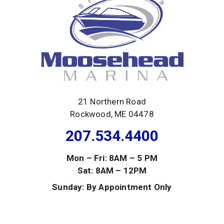
21 Northern Road
Rockwood, ME 04478
207.534.4400
Mon – Fri: 8AM – 5 PM
Sat: 8AM – 12PM
Sunday: By Appointment Only