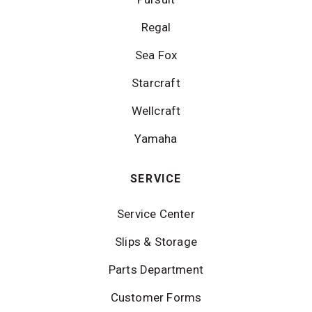
Regal
Sea Fox
Starcraft
Wellcraft
Yamaha
SERVICE
Service Center
Slips & Storage
Parts Department
Customer Forms