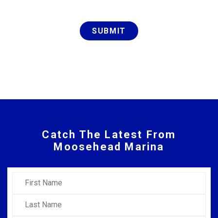
SUBMIT
Catch The Latest From
Moosehead Marina
First Name
Last Name