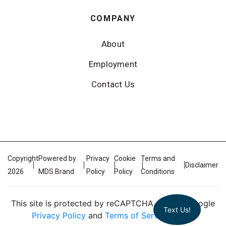
COMPANY
About
Employment
Contact Us
Copyright
Powered by
Privacy
Cookie
Terms and
Disclaimer
2026
MDS Brand
Policy
Policy
Conditions
This site is protected by reCAPTCHA and the Google
Text Us!
Privacy Policy
and
Terms of Service
apply.