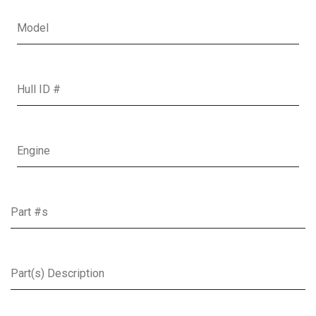
Boat Model
Hull ID
Boat Engine
Parts
Part(s) Description