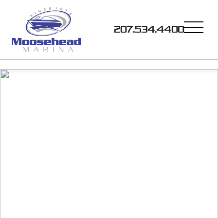
207.534.4400