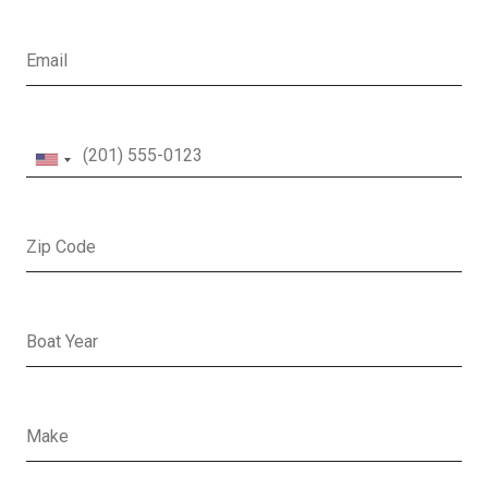
Email
Phone
Zip Code
Boat Year
Boat Make