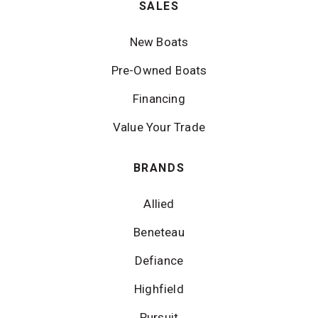
SALES
New Boats
Pre-Owned Boats
Financing
Value Your Trade
BRANDS
Allied
Beneteau
Defiance
Highfield
Pursuit