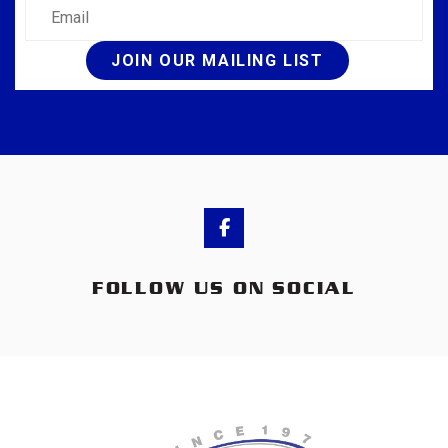
Email
JOIN OUR MAILING LIST
FOLLOW US ON SOCIAL