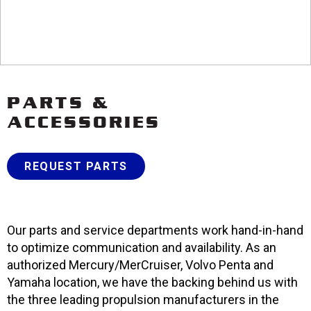
PARTS &
ACCESSORIES
REQUEST PARTS
Our parts and service departments work hand-in-hand
to optimize communication and availability. As an
authorized Mercury/MerCruiser, Volvo Penta and
Yamaha location, we have the backing behind us with
the three leading propulsion manufacturers in the