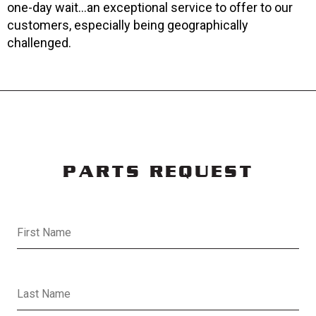
one-day wait...an exceptional service to offer to our
customers, especially being geographically
challenged.
PARTS REQUEST
First Name
Last Name