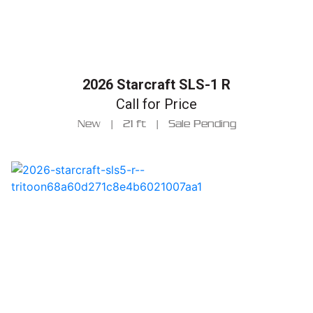
2026 Starcraft SLS-1 R
Call for Price
New
|
21 ft
|
Sale Pending