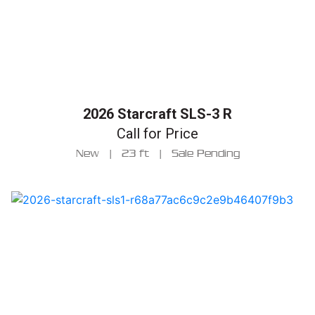
2026 Starcraft SLS-3 R
Call for Price
New
|
23 ft
|
Sale Pending