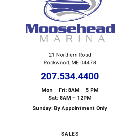
21 Northern Road
Rockwood, ME 04478
207.534.4400
Mon – Fri: 8AM – 5 PM
Sat: 8AM – 12PM
Sunday: By Appointment Only
SALES