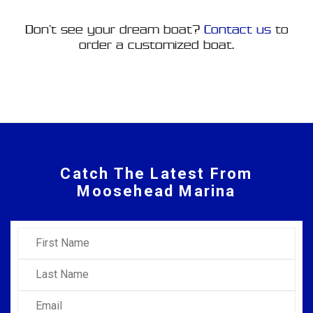
Don’t see your dream boat?
Contact us
to
order a customized boat.
Catch The Latest From
Moosehead Marina
First Name
Last Name
Email