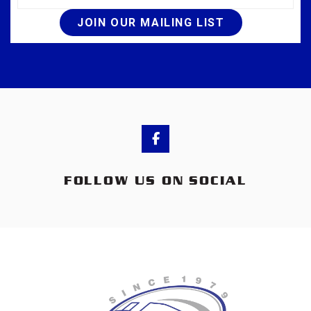
JOIN OUR MAILING LIST
FOLLOW US ON SOCIAL