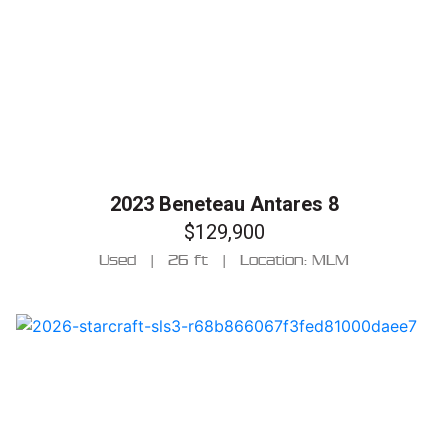
2023 Beneteau Antares 8
$129,900
Used
|
26 ft
|
Location: MLM