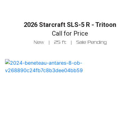
2026 Starcraft SLS-5 R - Tritoon
Call for Price
New
|
25 ft
|
Sale Pending