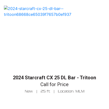
2024 Starcraft CX 25 DL Bar - Tritoon
Call for Price
New
|
25 ft
|
Location: MLM