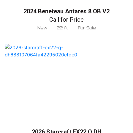
2024 Beneteau Antares 8 OB V2
Call for Price
New
|
22 ft
|
For Sale
2026 Starcraft EX22 Q DH