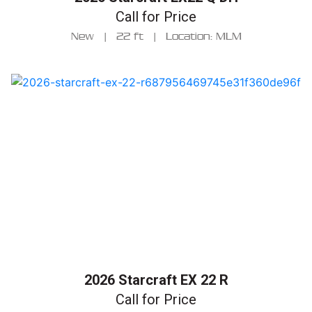
Call for Price
New
|
22 ft
|
Location: MLM
2026 Starcraft EX 22 R
Call for Price