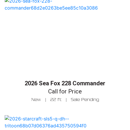
2026 Sea Fox 228 Commander
Call for Price
New
|
22 ft
|
Sale Pending