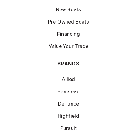
New Boats
Pre-Owned Boats
Financing
Value Your Trade
BRANDS
Allied
Beneteau
Defiance
Highfield
Pursuit