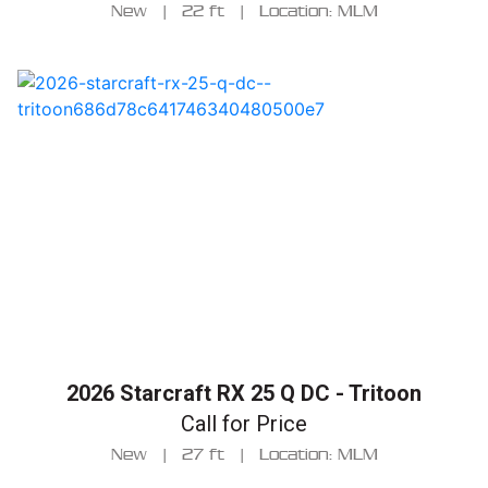
New
|
22 ft
|
Location: MLM
2026 Starcraft RX 25 Q DC - Tritoon
Call for Price
New
|
27 ft
|
Location: MLM