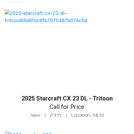
2025 Starcraft CX 23 DL - Tritoon
Call for Price
New
|
23 ft
|
Location: MLM