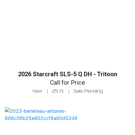
2026 Starcraft SLS-5 Q DH - Tritoon
Call for Price
New
|
25 ft
|
Sale Pending