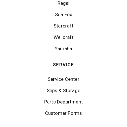
Regal
Sea Fox
Starcraft
Wellcraft
Yamaha
SERVICE
Service Center
Slips & Storage
Parts Department
Customer Forms