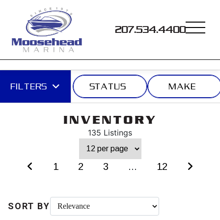
207.534.4400
FILTERS
STATUS
MAKE
INVENTORY
135 Listings
1
2
3
...
12
SORT BY