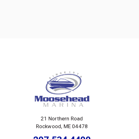
21 Northern Road
Rockwood, ME 04478