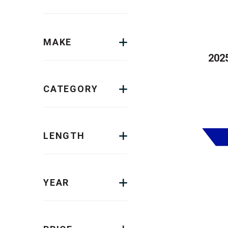
MAKE
2025
CATEGORY
LENGTH
YEAR