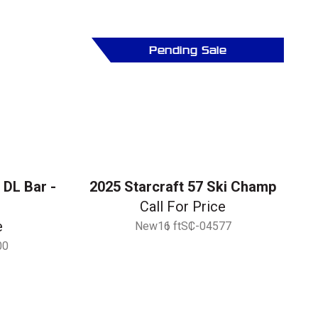
Pending Sale
 DL Bar -
2025 Starcraft 57 Ski Champ
Call For Price
e
New
16 ft
SC-04577
00