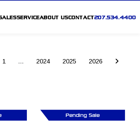
SALES
SERVICE
ABOUT US
CONTACT
207.534.4400
1
...
2024
2025
2026
e
Pending Sale