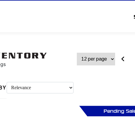
VENTORY
ngs
BY
Pending Sal