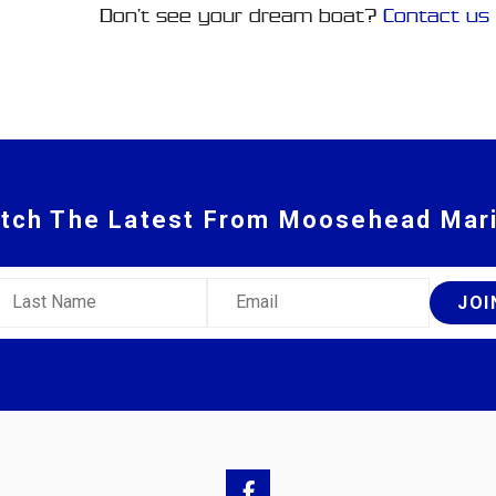
Don’t see your dream boat?
Contact us
tch The Latest From Moosehead Mar
ast Name
Email