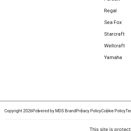
Regal
Sea Fox
Starcraft
Wellcraft
Yamaha
Copyright 2026
Powered by MDS Brand
Privacy Policy
Cookie Policy
Te
This site is prot