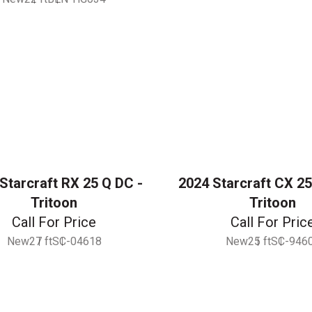
Starcraft RX 25 Q DC -
2024 Starcraft CX 25
Tritoon
Tritoon
Call For Price
Call For Pric
New
27 ft
SC-04618
New
25 ft
SC-946