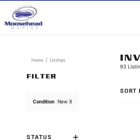
IN
Home
Listings
93 Listi
FILTER
SORT 
Condition
: New
X
STATUS