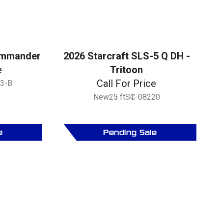
ommander
2026 Starcraft SLS-5 Q DH -
e
Tritoon
Call For Price
3-B
New
25 ft
SC-08220
e
Pending Sale