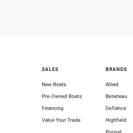
SALES
BRANDS
New Boats
Allied
Pre-Owned Boats
Beneteau
Financing
Defiance
Value Your Trade
Highfield
Pursuit