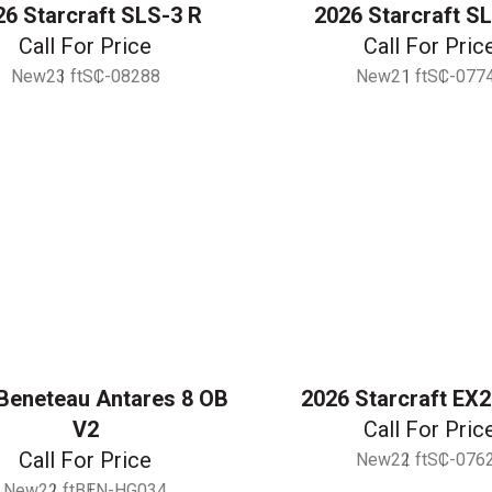
26 Starcraft SLS-3 R
2026 Starcraft S
Call For Price
Call For Pric
New
23 ft
SC-08288
New
21 ft
SC-077
Beneteau Antares 8 OB
2026 Starcraft EX
V2
Call For Pric
Call For Price
New
22 ft
SC-076
New
22 ft
BEN-HG034