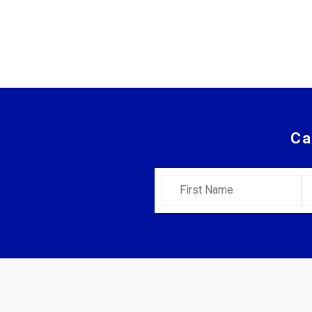
Ca
First Name
L