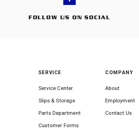
FOLLOW US ON SOCIAL
SERVICE
COMPANY
Service Center
About
Slips & Storage
Employment
Parts Department
Contact Us
Customer Forms