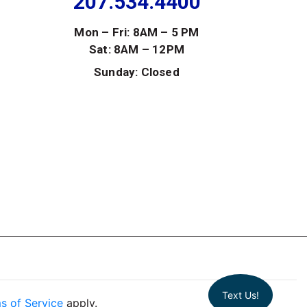
207.534.4400
Mon – Fri: 8AM – 5 PM
Sat: 8AM – 12PM
Sunday: Closed
Text Us!
s of Service
apply.