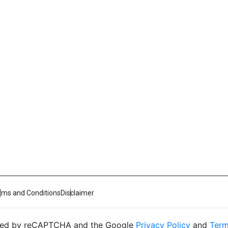
rms and Conditions
Disclaimer
ected by reCAPTCHA and the Google
Privacy Policy
and
Term