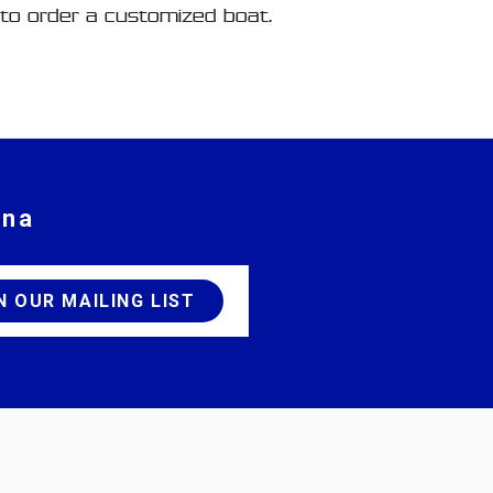
to order a customized boat.
ina
JOIN OUR MAILING LIST