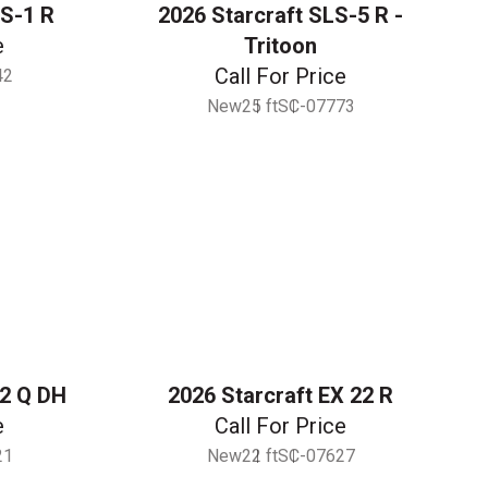
LS-1 R
2026 Starcraft SLS-5 R -
e
Tritoon
Call For Price
42
New
25 ft
SC-07773
22 Q DH
2026 Starcraft EX 22 R
e
Call For Price
21
New
22 ft
SC-07627