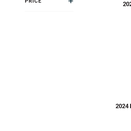
PRICE
20
2024 