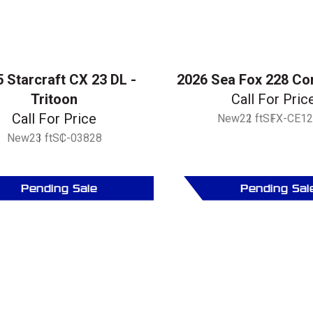
 Starcraft CX 23 DL -
2026 Sea Fox 228 C
Tritoon
Call For Pric
Call For Price
New
22 ft
SFX-CE12
New
23 ft
SC-03828
Pending Sale
Pending Sal