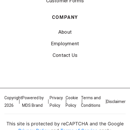
Customer Forms
COMPANY
About
Employment
Contact Us
Copyright
Powered by
Privacy
Cookie
Terms and
Disclaimer
2026
MDS Brand
Policy
Policy
Conditions
This site is protected by reCAPTCHA and the Google