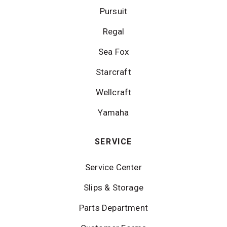
Pursuit
Regal
Sea Fox
Starcraft
Wellcraft
Yamaha
SERVICE
Service Center
Slips & Storage
Parts Department