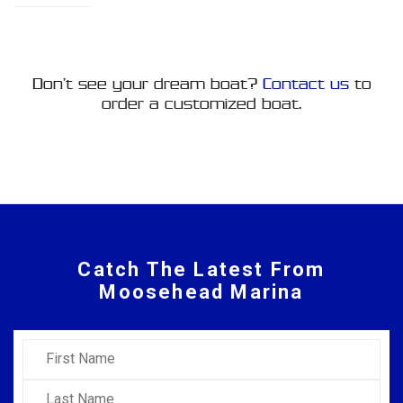
Don’t see your dream boat?
Contact us
to
order a customized boat.
Catch The Latest From
Moosehead Marina
First Name
Last Name