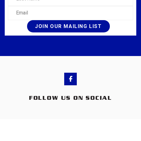
Email
JOIN OUR MAILING LIST
FOLLOW US ON SOCIAL