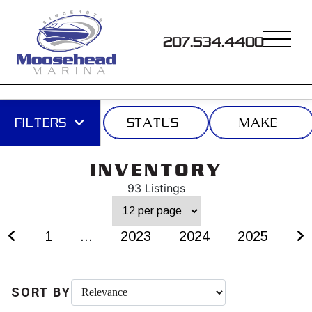
207.534.4400
FILTERS
STATUS
MAKE
INVENTORY
93 Listings
1
...
2023
2024
2025
SORT BY