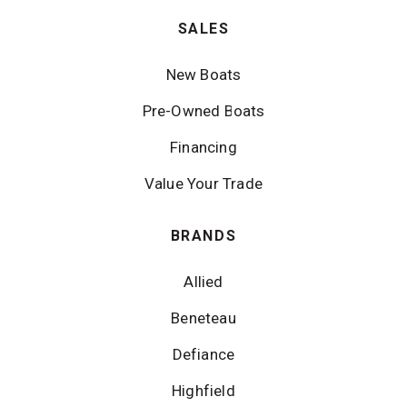
SALES
New Boats
Pre-Owned Boats
Financing
Value Your Trade
BRANDS
Allied
Beneteau
Defiance
Highfield