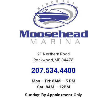
21 Northern Road
Rockwood, ME 04478
207.534.4400
Mon – Fri: 8AM – 5 PM
Sat: 8AM – 12PM
Sunday: By Appointment Only