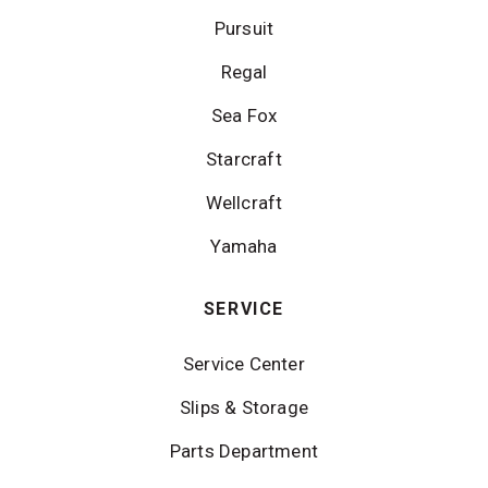
Pursuit
Regal
Sea Fox
Starcraft
Wellcraft
Yamaha
SERVICE
Service Center
Slips & Storage
Parts Department