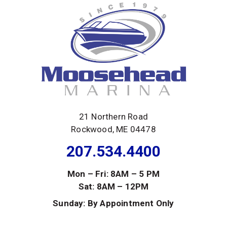
21 Northern Road
Rockwood, ME 04478
207.534.4400
Mon – Fri: 8AM – 5 PM
Sat: 8AM – 12PM
Sunday: By Appointment Only