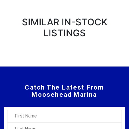
SIMILAR IN-STOCK
LISTINGS
Catch The Latest From
Moosehead Marina
First Name
Last Name