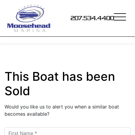
207.534.4400
This Boat has been
Sold
Would you like us to alert you when a similar boat
becomes available?
First Name