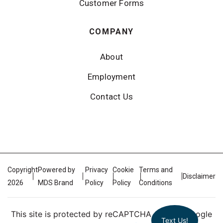
Customer Forms
COMPANY
About
Employment
Contact Us
Copyright
Powered by
Privacy
Cookie
Terms and
Disclaimer
2026
MDS Brand
Policy
Policy
Conditions
This site is protected by reCAPTCHA and the Google
Text Us!