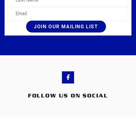
Email
JOIN OUR MAILING LIST
FOLLOW US ON SOCIAL