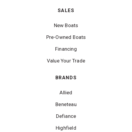
SALES
New Boats
Pre-Owned Boats
Financing
Value Your Trade
BRANDS
Allied
Beneteau
Defiance
Highfield