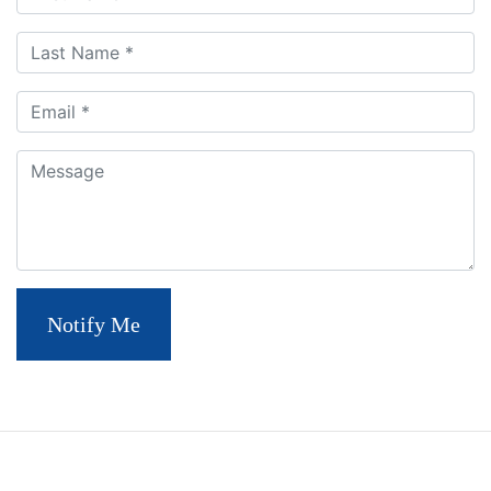
Last Name
Email
Comment
Notify Me