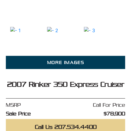
MORE IMAGES
2007 Rinker 350 Express Cruiser
MSRP
Call For Price
Sale Price
$78,900
Call Us 207.534.4400