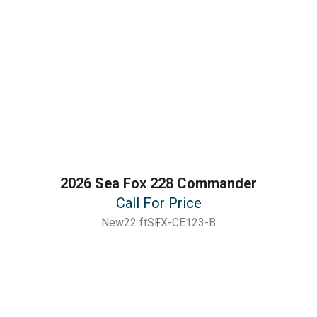
2026 Sea Fox 228 Commander
Call For Price
New
22 ft
SFX-CE123-B