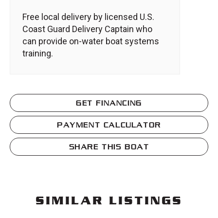
Free local delivery by licensed U.S.
Coast Guard Delivery Captain who
can provide on-water boat systems
training.
GET FINANCING
PAYMENT CALCULATOR
SHARE THIS BOAT
SIMILAR LISTINGS