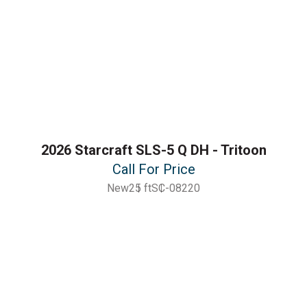
2026 Starcraft SLS-5 Q DH - Tritoon
Call For Price
New
25 ft
SC-08220