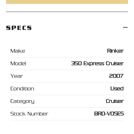
SPECS
Make
Rinker
Model
350 Express Cruiser
Year
2007
Condition
Used
Category
Cruiser
Stock Number
BRO-VOSES