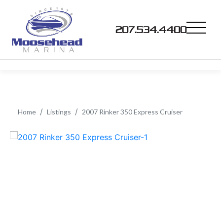
207.534.4400
Home
Listings
2007 Rinker 350 Express Cruiser