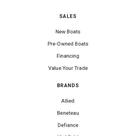
SALES
New Boats
Pre-Owned Boats
Financing
Value Your Trade
BRANDS
Allied
Beneteau
Defiance