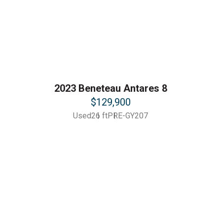
2023 Beneteau Antares 8
$129,900
Used
26 ft
PRE-GY207