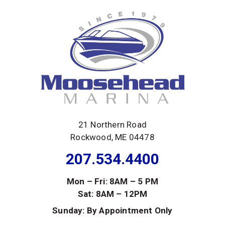
21 Northern Road
Rockwood, ME 04478
207.534.4400
Mon – Fri: 8AM – 5 PM
Sat: 8AM – 12PM
Sunday: By Appointment Only