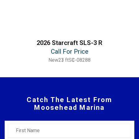
2026 Starcraft SLS-3 R
Call For Price
New
23 ft
SC-08288
Catch The Latest From
Moosehead Marina
First Name