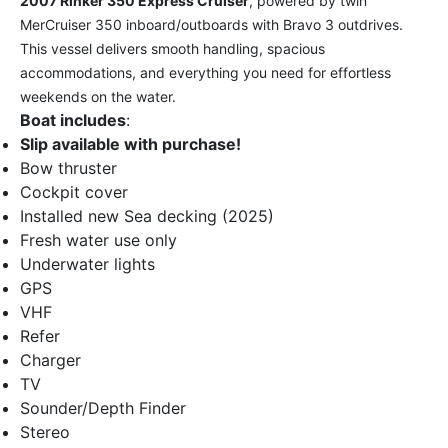
2007 Rinker 350 Express Cruiser
, powered by twin
MerCruiser 350 inboard/outboards with Bravo 3 outdrives.
This vessel delivers smooth handling, spacious
accommodations, and everything you need for effortless
weekends on the water.
Boat includes
:
Slip available with purchase!
Bow thruster
Cockpit cover
Installed new Sea decking (2025)
Fresh water use only
Underwater lights
GPS
VHF
Refer
Charger
TV
Sounder/Depth Finder
Stereo