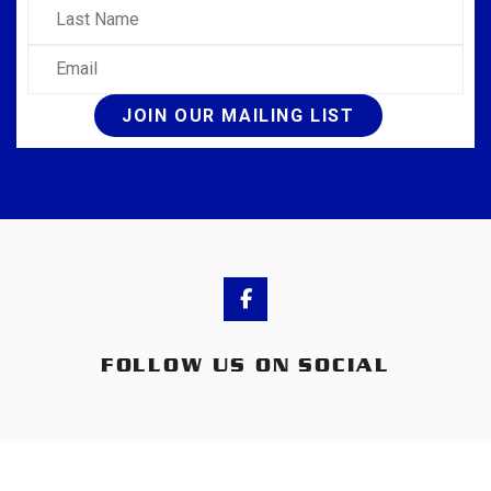
Last Name
Email
JOIN OUR MAILING LIST
FOLLOW US ON SOCIAL