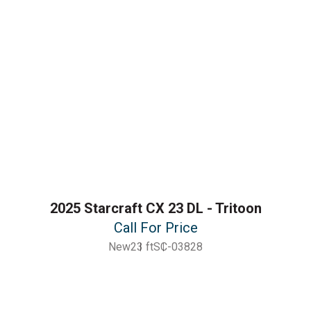
2025 Starcraft CX 23 DL - Tritoon
Call For Price
New
23 ft
SC-03828