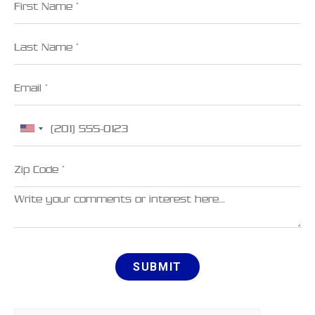
Last Name
Email
Phone
Zip Code
Comments
SUBMIT