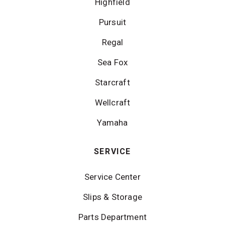
Highfield
Pursuit
Regal
Sea Fox
Starcraft
Wellcraft
Yamaha
SERVICE
Service Center
Slips & Storage
Parts Department