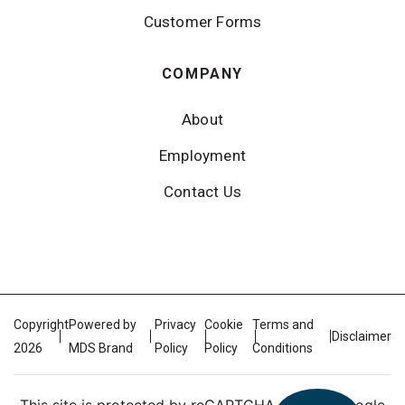
Customer Forms
COMPANY
About
Employment
Contact Us
Copyright
Powered by
Privacy
Cookie
Terms and
Disclaimer
2026
MDS Brand
Policy
Policy
Conditions