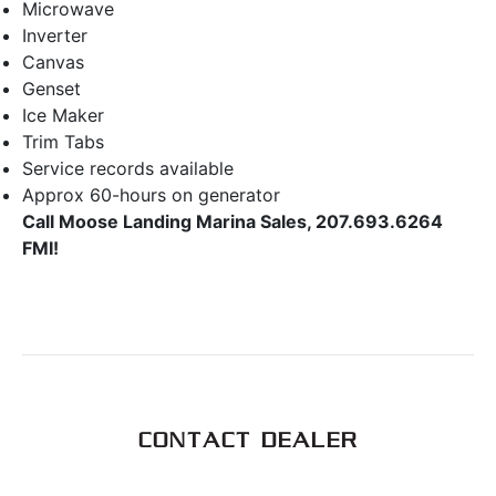
Microwave
Inverter
Canvas
Genset
Ice Maker
Trim Tabs
Service records available
Approx 60-hours on generator
Call Moose Landing Marina Sales, 207.693.6264
FMI!
CONTACT DEALER
First Name