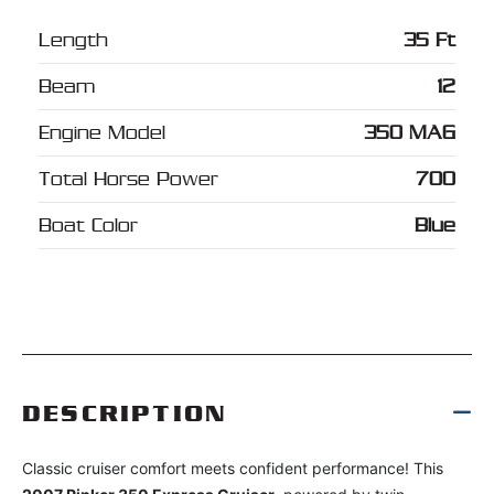
Length
35 Ft
Beam
12
Engine Model
350 MAG
Total Horse Power
700
Boat Color
Blue
DESCRIPTION
Classic cruiser comfort meets confident performance! This