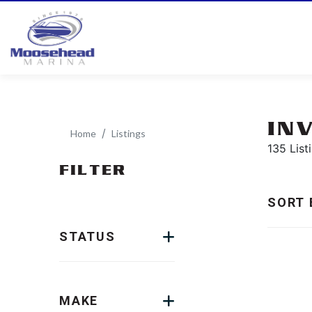
IN
Home
Listings
135 List
FILTER
SORT 
STATUS
MAKE