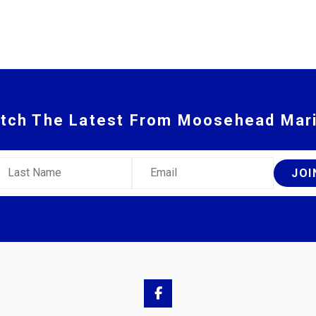
tch The Latest From Moosehead Mar
ast Name
Email