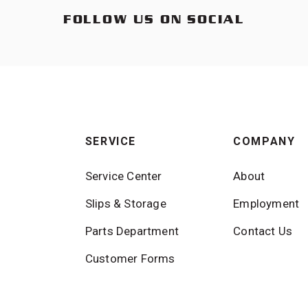
FOLLOW US ON SOCIAL
SERVICE
COMPANY
Service Center
About
Slips & Storage
Employment
Parts Department
Contact Us
Customer Forms