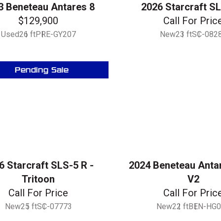
3 Beneteau Antares 8
2026 Starcraft S
$129,900
Call For Pric
Used
26 ft
PRE-GY207
New
23 ft
SC-082
Pending Sale
6 Starcraft SLS-5 R -
2024 Beneteau Anta
Tritoon
V2
Call For Price
Call For Pric
New
25 ft
SC-07773
New
22 ft
BEN-HG0