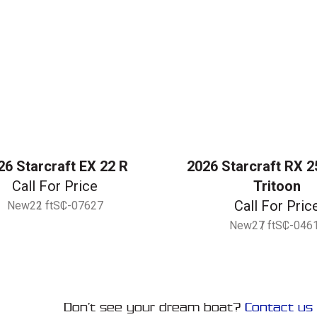
26 Starcraft EX 22 R
2026 Starcraft RX 2
Call For Price
Tritoon
Call For Pric
New
22 ft
SC-07627
New
27 ft
SC-046
Don’t see your dream boat?
Contact us