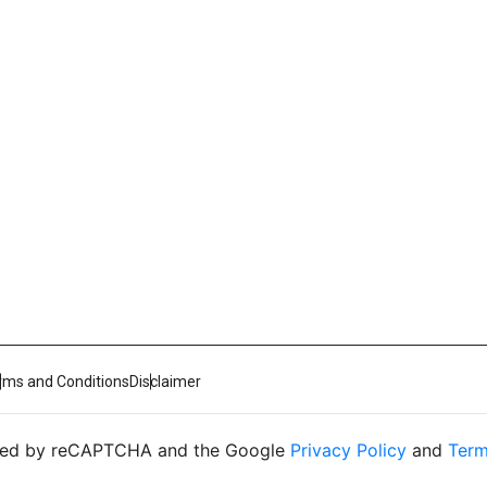
rms and Conditions
Disclaimer
ected by reCAPTCHA and the Google
Privacy Policy
and
Term