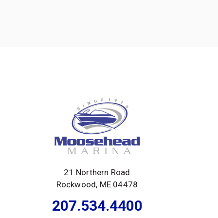
21 Northern Road
Rockwood, ME 04478
207.534.4400