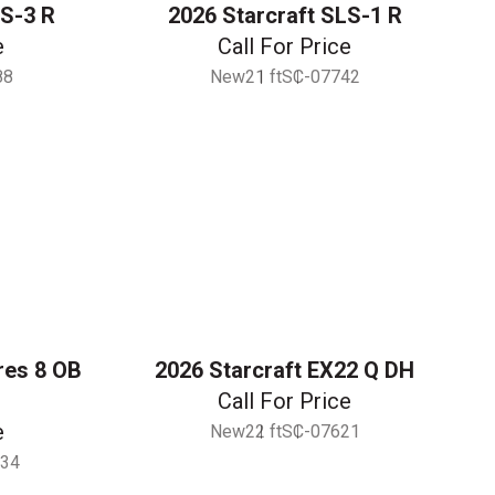
LS-3 R
2026 Starcraft SLS-1 R
e
Call For Price
88
New
21 ft
SC-07742
res 8 OB
2026 Starcraft EX22 Q DH
Call For Price
e
New
22 ft
SC-07621
34