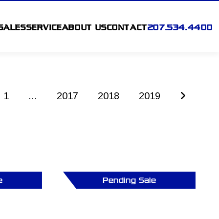
SALES
SERVICE
ABOUT US
CONTACT
207.534.4400
1
...
2017
2018
2019
e
Pending Sale