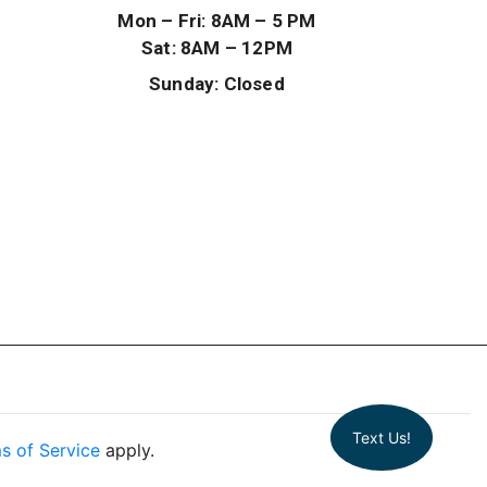
Mon – Fri: 8AM – 5 PM
Sat: 8AM – 12PM
Sunday: Closed
Text Us!
s of Service
apply.