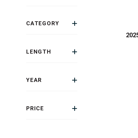
CATEGORY
2025
LENGTH
YEAR
PRICE