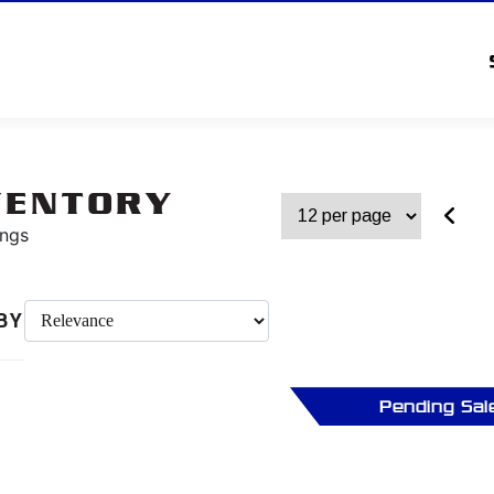
VENTORY
ings
BY
Pending Sal