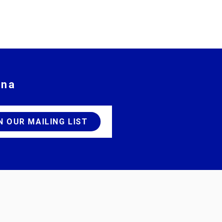
ina
JOIN OUR MAILING LIST