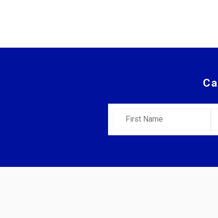
Ca
First Name
L