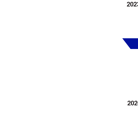
202
202