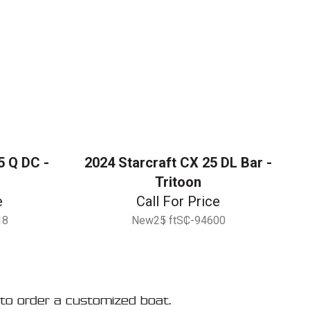
5 Q DC -
2024 Starcraft CX 25 DL Bar -
Tritoon
e
Call For Price
18
New
25 ft
SC-94600
to order a customized boat.