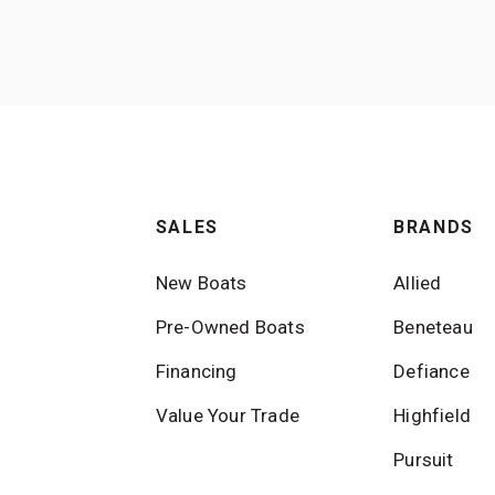
SALES
BRANDS
New Boats
Allied
Pre-Owned Boats
Beneteau
Financing
Defiance
Value Your Trade
Highfield
Pursuit