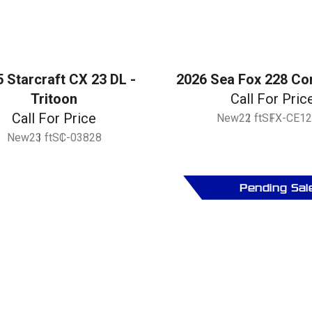
 Starcraft CX 23 DL -
2026 Sea Fox 228 C
Tritoon
Call For Pric
Call For Price
New
22 ft
SFX-CE12
New
23 ft
SC-03828
Pending Sal