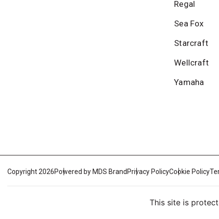
Regal
Sea Fox
Starcraft
Wellcraft
Yamaha
Copyright 2026
Powered by MDS Brand
Privacy Policy
Cookie Policy
Te
This site is prot