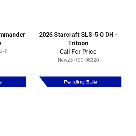
ommander
2026 Starcraft SLS-5 Q DH -
e
Tritoon
Call For Price
3-B
New
25 ft
SC-08220
e
Pending Sale