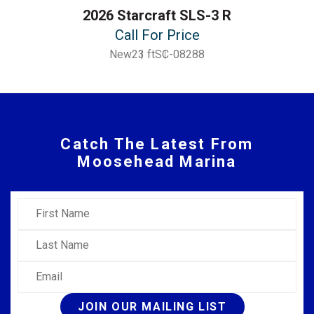
2026 Starcraft SLS-3 R
Call For Price
New
23 ft
SC-08288
Catch The Latest From
Moosehead Marina
First Name
Last Name
Email
JOIN OUR MAILING LIST