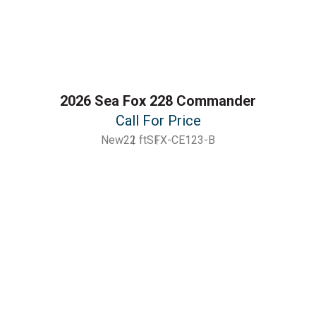
2026 Sea Fox 228 Commander
Call For Price
New
22 ft
SFX-CE123-B