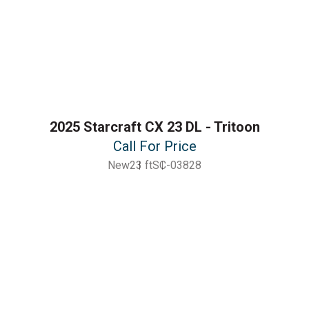
2025 Starcraft CX 23 DL - Tritoon
Call For Price
New
23 ft
SC-03828