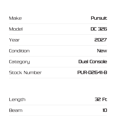
Make
Pursuit
Model
DC 326
Year
2027
Condition
New
Category
Dual Console
Stock Number
PUR-D2641-B
Length
32 Ft
Beam
10