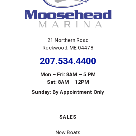
21 Northern Road
Rockwood, ME 04478
207.534.4400
Mon – Fri: 8AM – 5 PM
Sat: 8AM – 12PM
Sunday: By Appointment Only
SALES
New Boats