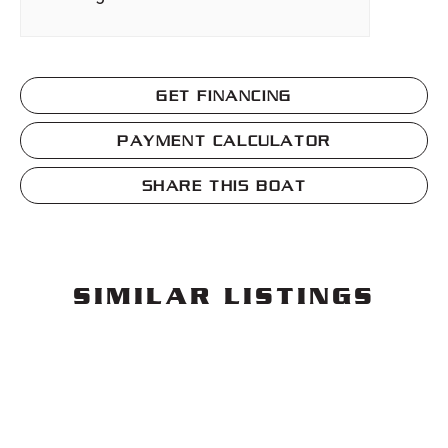
GET FINANCING
PAYMENT CALCULATOR
SHARE THIS BOAT
SIMILAR LISTINGS