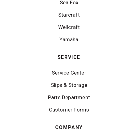
Sea Fox
Starcraft
Wellcraft
Yamaha
SERVICE
Service Center
Slips & Storage
Parts Department
Customer Forms
COMPANY