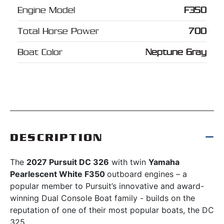
Engine Model
F350
Total Horse Power
700
Boat Color
Neptune Gray
DESCRIPTION
The
2027 Pursuit DC 326
with twin
Yamaha
Pearlescent White F350
outboard engines – a
popular member to Pursuit’s innovative and award-
winning Dual Console Boat family - builds on the
reputation of one of their most popular boats, the DC
325.