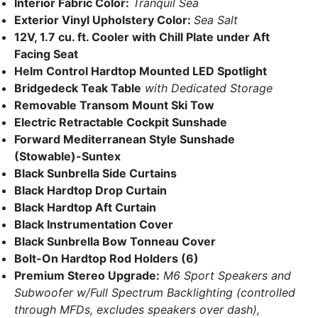
Interior Fabric Color:
Tranquil Sea
Exterior Vinyl Upholstery Color:
Sea Salt
12V, 1.7 cu. ft. Cooler with Chill Plate under Aft
Facing Seat
Helm Control Hardtop Mounted LED Spotlight
Bridgedeck Teak Table
with Dedicated Storage
Removable Transom Mount
Ski Tow
Electric Retractable Cockpit Sunshade
Forward Mediterranean Style Sunshade
(Stowable)-Suntex
Black Sunbrella Side Curtains
Black Hardtop Drop Curtain
Black Hardtop Aft Curtain
Black Instrumentation Cover
Black Sunbrella Bow Tonneau Cover
Bolt-On Hardtop Rod Holders (6)
Premium Stereo Upgrade:
M6 Sport Speakers and
Subwoofer w/Full Spectrum Backlighting (controlled
through MFDs, excludes speakers over dash),