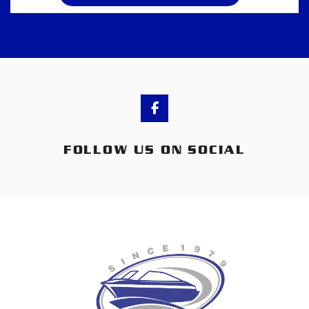
FOLLOW US ON SOCIAL