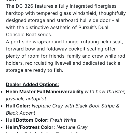
The DC 326 features a fully integrated fiberglass
hardtop with tempered glass windshield, thoughtfully
designed storage and starboard hull side door - all
with the distinctive aesthetic of Pursuit’s Dual
Console Boat series.
A port side wrap-around lounge, rotating helm seat,
forward bow and foldaway cockpit seating offer
plenty of room for friends, family and crew while rod
holders, recirculating livewell and dedicated tackle
storage are ready to fish.
Dealer Added Options:
Helm Master Full Maneuverability
with bow thruster,
joystick, autopilot
Hull Color:
Neptune Gray with Black Boot Stripe &
Black Accent
Hull Bottom Color:
Fresh White
Helm/Footrest Color:
Neptune Gray