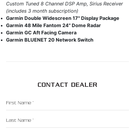
Custom Tuned 8 Channel DSP Amp, Sirius Receiver
(includes 3 month subscription)
Garmin Double Widescreen 17" Display Package
Garmin 48 Mile Fantom 24" Dome Radar
Garmin GC Aft Facing Camera
Garmin BLUENET 20 Network Switch
CONTACT DEALER
First Name
Last Name
Email