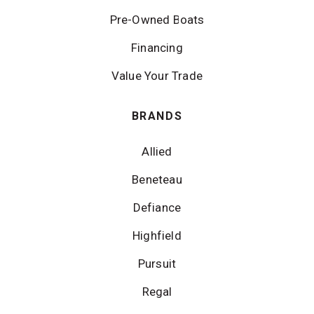
Pre-Owned Boats
Financing
Value Your Trade
BRANDS
Allied
Beneteau
Defiance
Highfield
Pursuit
Regal