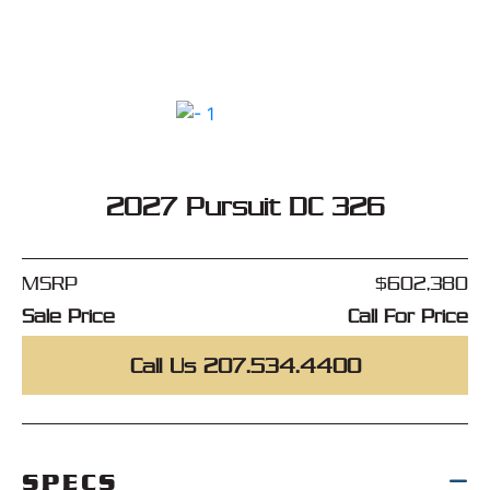
2027 Pursuit DC 326
MSRP
$602,380
Sale Price
Call For Price
Call Us 207.534.4400
SPECS