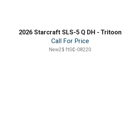
2026 Starcraft SLS-5 Q DH - Tritoon
Call For Price
New
25 ft
SC-08220