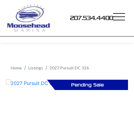
207.534.4400
Home
Listings
2027 Pursuit DC 326
Pending Sale