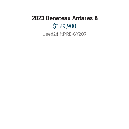
2023 Beneteau Antares 8
$129,900
Used
26 ft
PRE-GY207