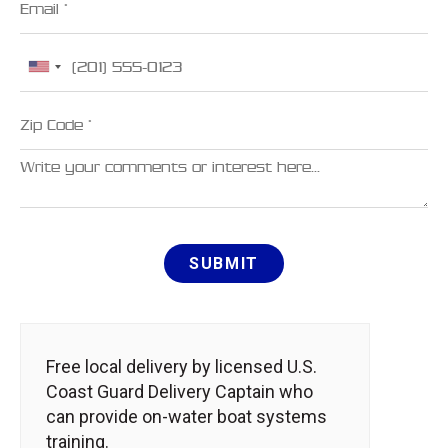
Phone
Zip Code
Comments
SUBMIT
Free local delivery by licensed U.S.
Coast Guard Delivery Captain who
can provide on-water boat systems
training.