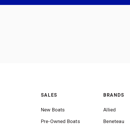
SALES
BRANDS
New Boats
Allied
Pre-Owned Boats
Beneteau