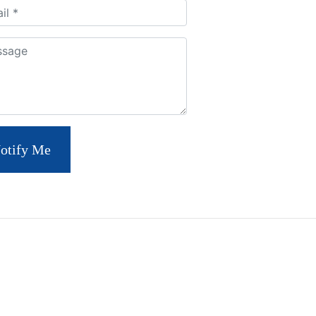
ment
otify Me
S