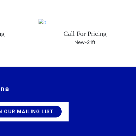
ng
Call For Pricing
New-
21ft
ina
JOIN OUR MAILING LIST