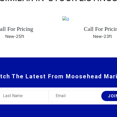
all For Pricing
Call For Prici
New-
25ft
New-
23ft
tch The Latest From Moosehead Mar
ast Name
Email