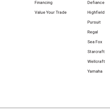
Financing
Defiance
Value Your Trade
Highfield
Pursuit
Regal
Sea Fox
Starcraft
Wellcraft
Yamaha