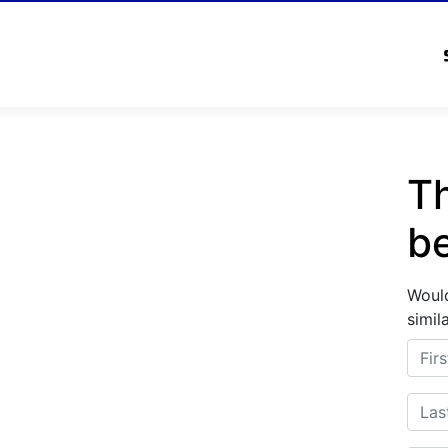
Th
b
Would
simil
First
Last