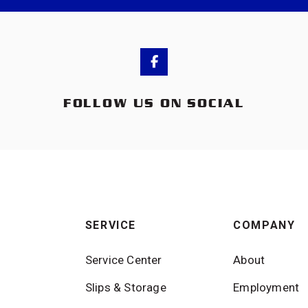
FOLLOW US ON SOCIAL
SERVICE
COMPANY
Service Center
About
Slips & Storage
Employment