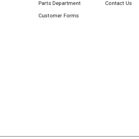
Parts Department
Contact Us
Customer Forms