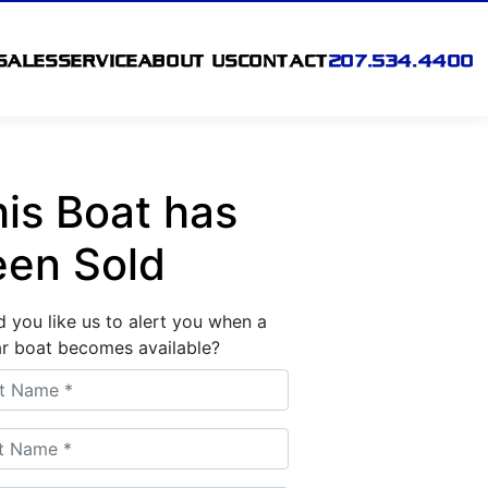
SALES
SERVICE
ABOUT US
CONTACT
207.534.4400
is Boat has
een Sold
 you like us to alert you when a
ar boat becomes available?
 Name
 Name