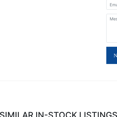
Email
Com
N
SIMILAR IN-STOCK LISTING