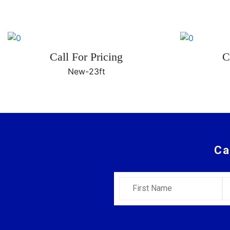
Call For Pricing
C
New-
23ft
Ca
First Name
L