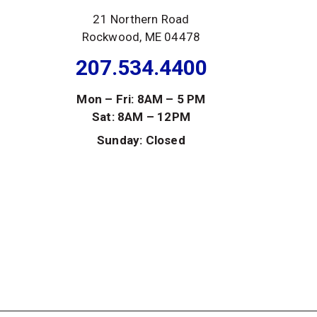
21 Northern Road
Rockwood, ME 04478
207.534.4400
Mon – Fri: 8AM – 5 PM
Sat: 8AM – 12PM
Sunday: Closed