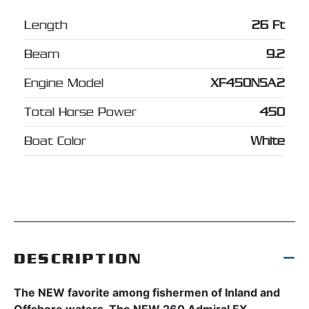
Length
26 Ft
Beam
9.2
Engine Model
XF450NSA2
Total Horse Power
450
Boat Color
White
DESCRIPTION
The NEW favorite among fishermen of Inland and
Offshore waters. The NEW 260 Admiral EX