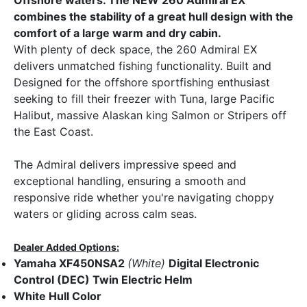
combines the stability of a great hull design with the
comfort of a large warm and dry cabin.
With plenty of deck space, the 260 Admiral EX
delivers unmatched fishing functionality. Built and
Designed for the offshore sportfishing enthusiast
seeking to fill their freezer with Tuna, large Pacific
Halibut, massive Alaskan king Salmon or Stripers off
the East Coast.
The Admiral delivers impressive speed and
exceptional handling, ensuring a smooth and
responsive ride whether you're navigating choppy
waters or gliding across calm seas.
Dealer Added Options:
Yamaha XF450NSA2
(White)
Digital Electronic
Control (DEC) Twin Electric Helm
White Hull Color