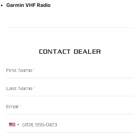
Garmin VHF Radio
CONTACT DEALER
First Name
Last Name
Email
Phone
Zip Code