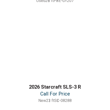
Used
26 ft
PRE-GY207
2026 Starcraft SLS-3 R
Call For Price
New
23 ft
SC-08288