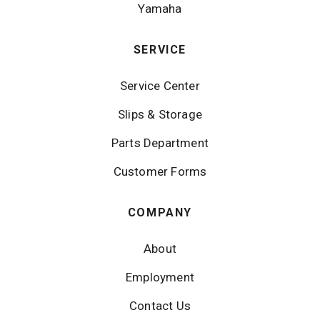
Yamaha
SERVICE
Service Center
Slips & Storage
Parts Department
Customer Forms
COMPANY
About
Employment
Contact Us