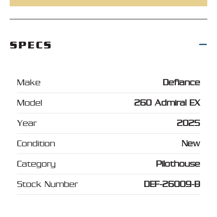
SPECS
Make
Defiance
Model
260 Admiral EX
Year
2025
Condition
New
Category
Pilothouse
Stock Number
DEF-26009-B