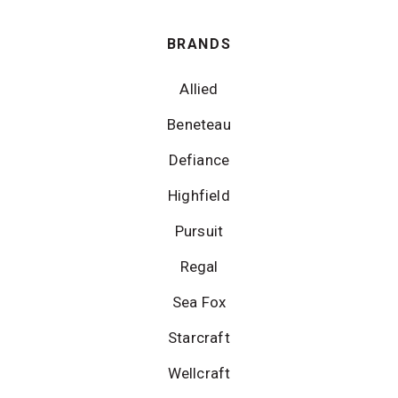
BRANDS
Allied
Beneteau
Defiance
Highfield
Pursuit
Regal
Sea Fox
Starcraft
Wellcraft