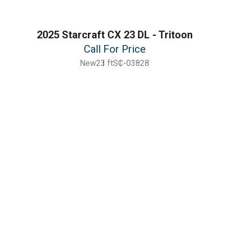
2025 Starcraft CX 23 DL - Tritoon
Call For Price
New
23 ft
SC-03828