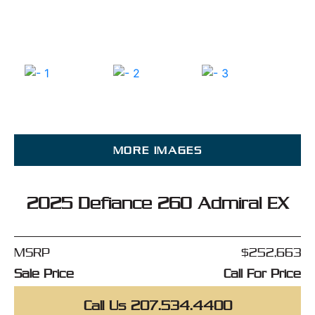
MORE IMAGES
2025 Defiance 260 Admiral EX
MSRP
$252,663
Sale Price
Call For Price
Call Us 207.534.4400