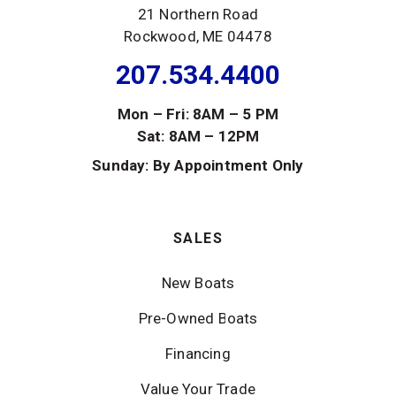
21 Northern Road
Rockwood, ME 04478
207.534.4400
Mon – Fri: 8AM – 5 PM
Sat: 8AM – 12PM
Sunday: By Appointment Only
SALES
New Boats
Pre-Owned Boats
Financing
Value Your Trade