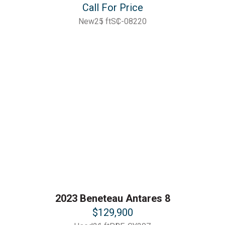
Call For Price
New
25 ft
SC-08220
2023 Beneteau Antares 8
$129,900