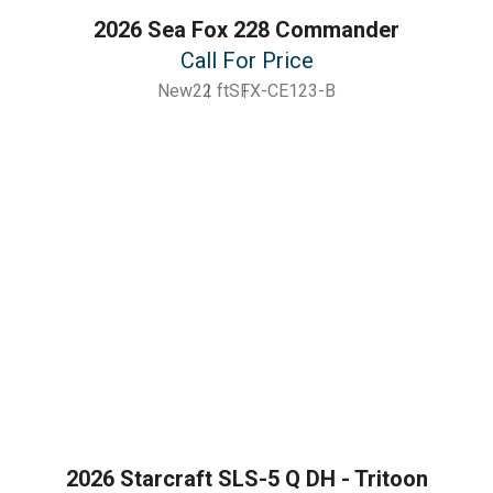
2026 Sea Fox 228 Commander
Call For Price
New
22 ft
SFX-CE123-B
2026 Starcraft SLS-5 Q DH - Tritoon