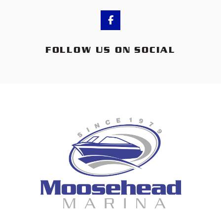
FOLLOW US ON SOCIAL