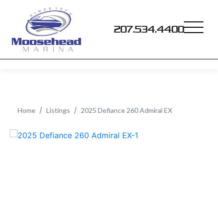
207.534.4400
Home
Listings
2025 Defiance 260 Admiral EX