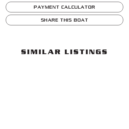
PAYMENT CALCULATOR
SHARE THIS BOAT
SIMILAR LISTINGS