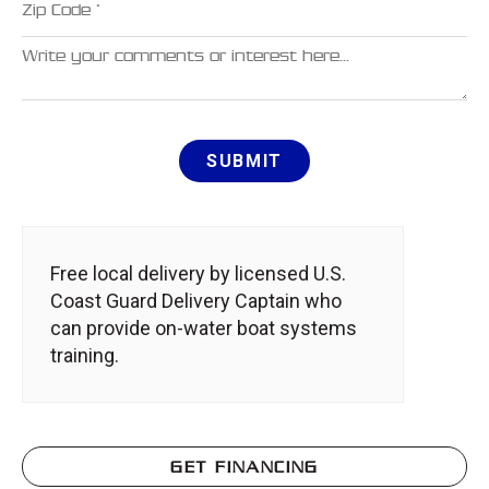
Comments
SUBMIT
Free local delivery by licensed U.S.
Coast Guard Delivery Captain who
can provide on-water boat systems
training.
GET FINANCING