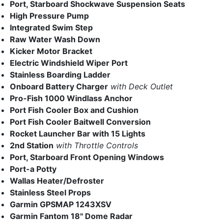
Port, Starboard Shockwave Suspension Seats
High Pressure Pump
Integrated Swim Step
Raw Water Wash Down
Kicker Motor Bracket
Electric Windshield Wiper Port
Stainless Boarding Ladder
Onboard Battery Charger
with Deck Outlet
Pro-Fish 1000 Windlass Anchor
Port Fish Cooler Box and Cushion
Port Fish Cooler Baitwell Conversion
Rocket Launcher Bar with 15 Lights
2nd Station
with Throttle Controls
Port, Starboard Front Opening Windows
Port-a Potty
Wallas Heater/Defroster
Stainless Steel Props
Garmin GPSMAP 1243XSV
Garmin Fantom 18" Dome Radar