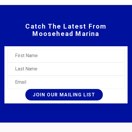
Catch The Latest From
Moosehead Marina
First Name
Last Name
Email
JOIN OUR MAILING LIST