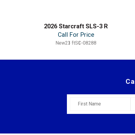
2026 Starcraft SLS-3 R
Call For Price
New
23 ft
SC-08288
Ca
First Name
L