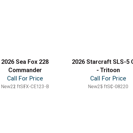
2026 Sea Fox 228
2026 Starcraft SLS-5 
Commander
- Tritoon
Call For Price
Call For Price
New
22 ft
SFX-CE123-B
New
25 ft
SC-08220