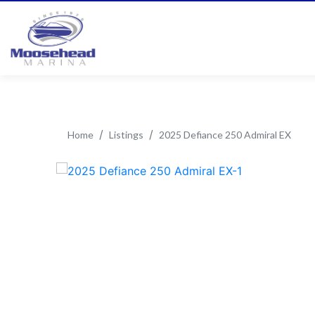
Home
Listings
2025 Defiance 250 Admiral EX