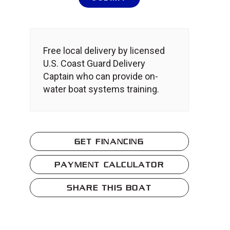
Free local delivery by licensed
U.S. Coast Guard Delivery
Captain who can provide on-
water boat systems training.
GET FINANCING
PAYMENT CALCULATOR
SHARE THIS BOAT