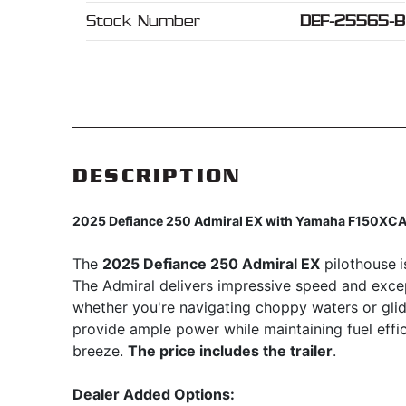
Stock Number
DEF-25565-B
DESCRIPTION
2025 Defiance 250 Admiral EX with Yamaha F150XC
The
2025 Defiance 250 Admiral EX
pilothouse
The Admiral delivers impressive speed and excep
whether you're navigating choppy waters or gli
provide ample power while maintaining fuel eff
breeze.
The price includes the trailer
.
Dealer Added Options: