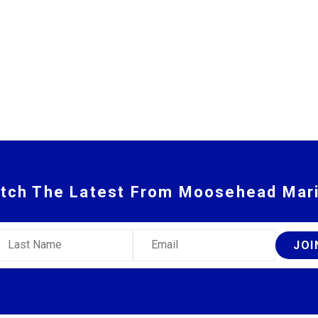
tch The Latest From Moosehead Mar
ast Name
Email