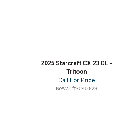
2025 Starcraft CX 23 DL -
Tritoon
Call For Price
New
23 ft
SC-03828