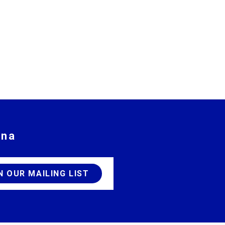
ina
JOIN OUR MAILING LIST