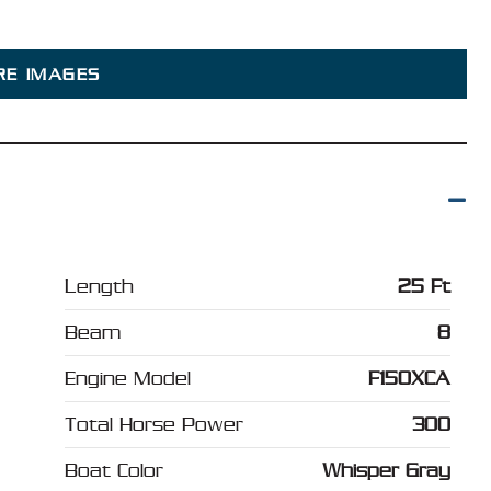
RE IMAGES
Length
25 Ft
Beam
8
Engine Model
F150XCA
Total Horse Power
300
Boat Color
Whisper Gray