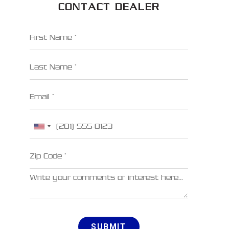
CONTACT DEALER
First Name
Last Name
Email
Phone
Zip Code
Comments
SUBMIT