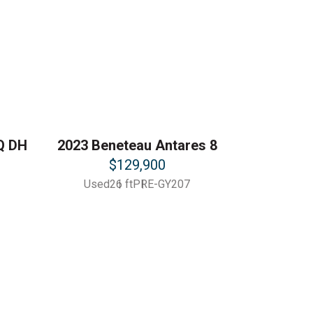
Q DH
2023 Beneteau Antares 8
$129,900
Used
26 ft
PRE-GY207