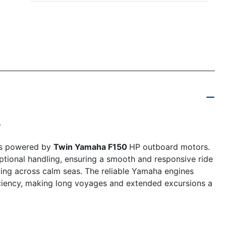
A
is powered by
Twin Yamaha F150
HP outboard motors.
tional handling, ensuring a smooth and responsive ride
ding across calm seas. The reliable Yamaha engines
iciency, making long voyages and extended excursions a