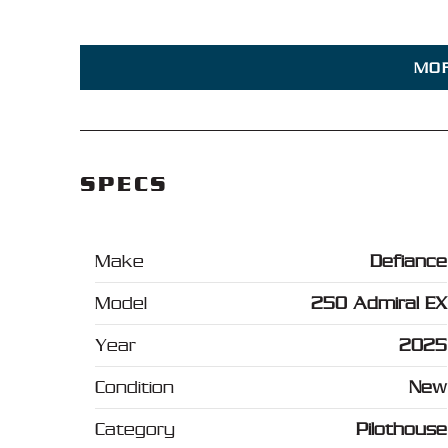
MO
SPECS
Make
Defiance
Model
250 Admiral EX
Year
2025
Condition
New
Category
Pilothouse