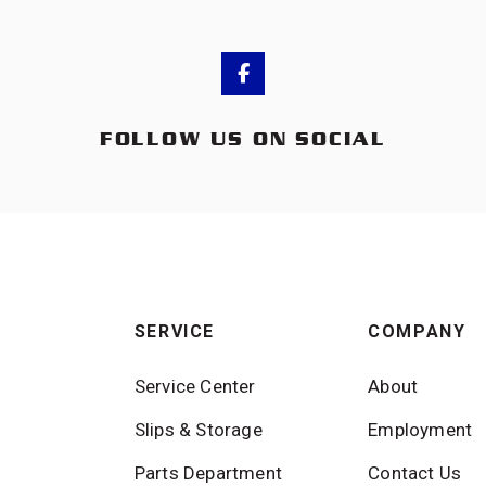
FOLLOW US ON SOCIAL
SERVICE
COMPANY
Service Center
About
Slips & Storage
Employment
Parts Department
Contact Us