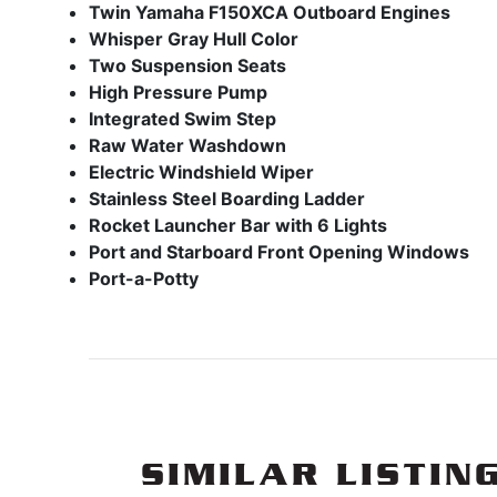
Twin Yamaha F150XCA Outboard Engines
Whisper Gray Hull Color
Two Suspension Seats
High Pressure Pump
Integrated Swim Step
Raw Water Washdown
Electric Windshield Wiper
Stainless Steel Boarding Ladder
Rocket Launcher Bar with 6 Lights
Port and Starboard Front Opening Windows
Port-a-Potty
SIMILAR LISTIN