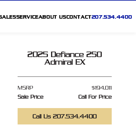
SALES
SERVICE
ABOUT US
CONTACT
207.534.4400
2025 Defiance 250
Admiral EX
MSRP
$194,011
Sale Price
Call For Price
Call Us 207.534.4400