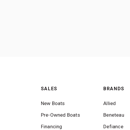
SALES
BRANDS
New Boats
Allied
Pre-Owned Boats
Beneteau
Financing
Defiance